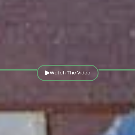
Watch The Video