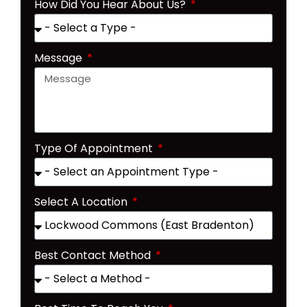
How Did You Hear About Us?
Message
Type Of Appointment
Select A Location
Best Contact Method