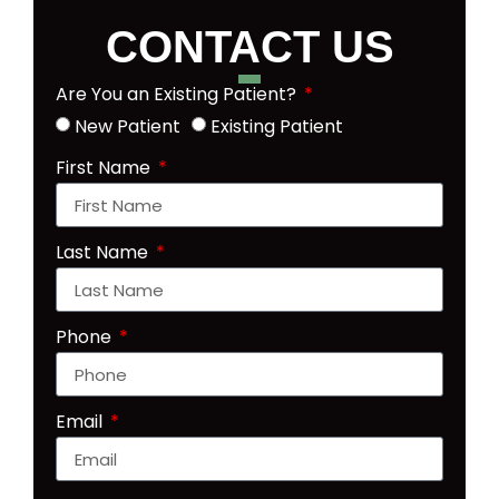
CONTACT US
Are You an Existing Patient?
New Patient
Existing Patient
First Name
Last Name
Phone
Email