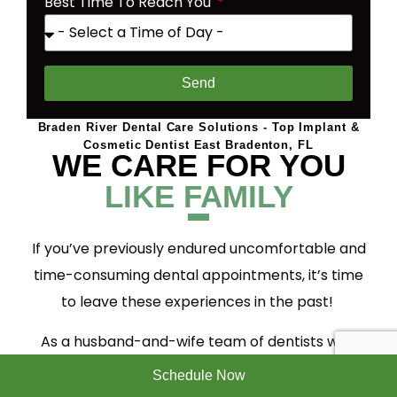
Best Time To Reach You
Send
Braden River Dental Care Solutions - Top Implant &
Cosmetic Dentist East Bradenton, FL
WE CARE FOR YOU
LIKE FAMILY
If you’ve previously endured uncomfortable and
time-consuming dental appointments, it’s time
to leave these experiences in the past!
As a husband-and-wife team of dentists who
have children of our own, we know how
Schedule Now
important it is for us to care for our patients as if