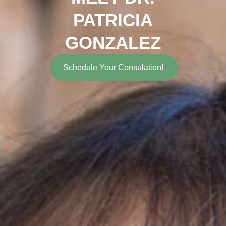
PATRICIA
GONZALEZ
Schedule Your Consulation!