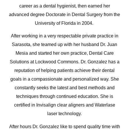
career as a dental hygienist, then earned her
advanced degree Doctorate in Dental Surgery from the
University of Florida in 2004.
After working in a very respectable private practice in
Sarasota, she teamed up with her husband Dr. Juan
Mesia and started her own practice, Dental Care
Solutions at Lockwood Commons. Dr. Gonzalez has a
reputation of helping patients achieve their dental
goals in a compassionate and personalized way. She
constantly seeks the latest and best methods and
techniques through continued education. She is
certified in Invisalign clear aligners and Waterlase
laser technology.
After hours Dr. Gonzalez like to spend quality time with