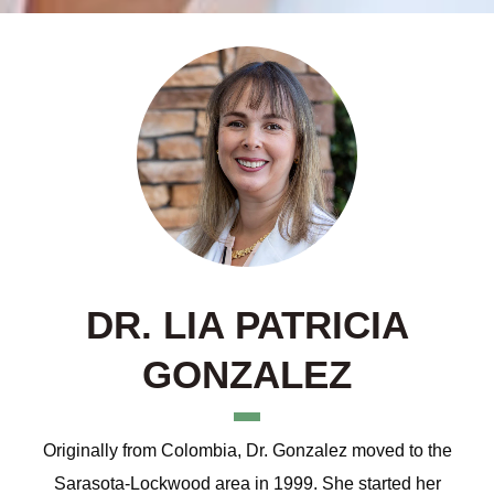
DR. LIA PATRICIA
GONZALEZ
Originally from Colombia, Dr. Gonzalez moved to the
Sarasota-Lockwood area in 1999. She started her