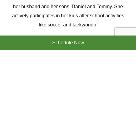
her husband and her sons, Daniel and Tommy. She
actively participates in her kids after school activities
like soccer and taekwondo.
We have a very convenient location and are proud of
Schedule Now
our office, with state of the art equipment and a great
lake view! We offer superior general dentistry,
implants, clear aligners, and cosmetic dentistry to build
the perfect smile.