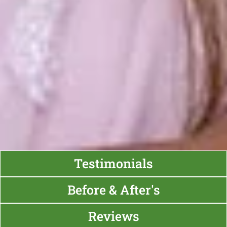
Testimonials
Before & After's
Reviews