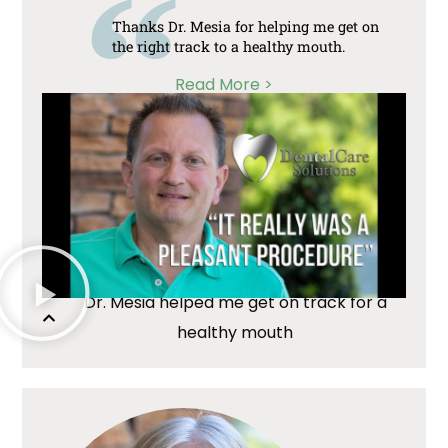
Thanks Dr. Mesia for helping me get on
the right track to a healthy mouth.
Read More >
Dr. Mesia helped me get on track for a
healthy mouth