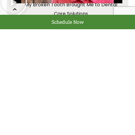
My Broken Tooth Brought Me to Dental
Care Solutions
Schedule Now
Chester
Dental implants, Denture
replacement