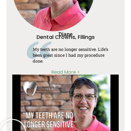
Diane
Dental Crowns, Fillings
My teeth are no longer sensitive. Life’s
been great since I had my procedure
done.
Read More >