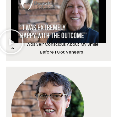
I Was Self Conscious About My Smile
Before I Got Veneers