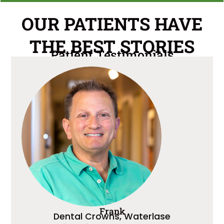
OUR PATIENTS HAVE
THE BEST STORIES
Patient Testimonials
Frank
Dental Crowns, Waterlase