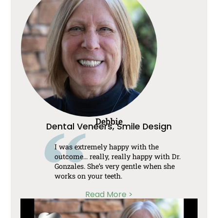
Debbie
Dental Veneers, Smile Design
I was extremely happy with the
outcome… really, really happy with Dr.
Gonzales. She’s very gentle when she
works on your teeth.
Read More >