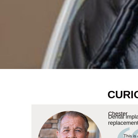
CURI
Chester
Dental impl
replacemen
This is