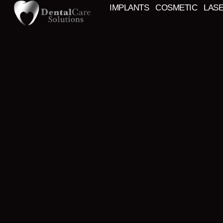
IMPLANTS
COSMETIC
LAS