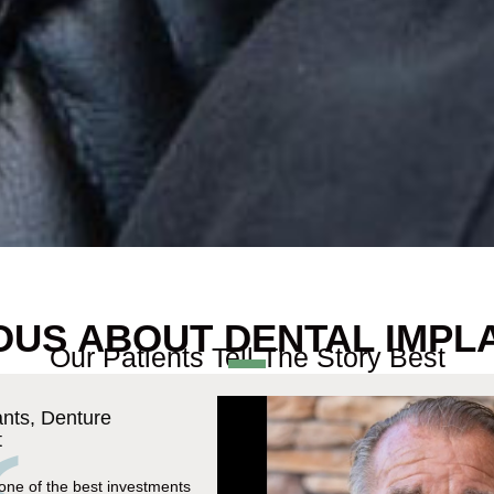
OUS ABOUT DENTAL IMPL
Our Patients Tell The Story Best
ants, Denture
t
 one of the best investments