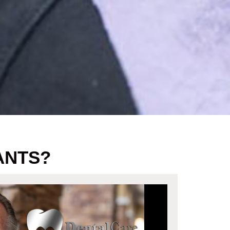
ANTS?