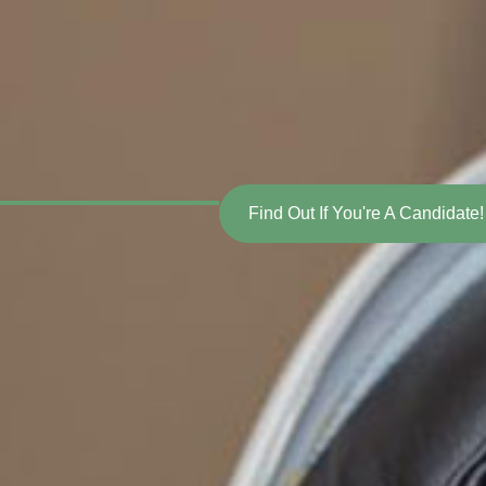
Find Out If You're A Candidate!