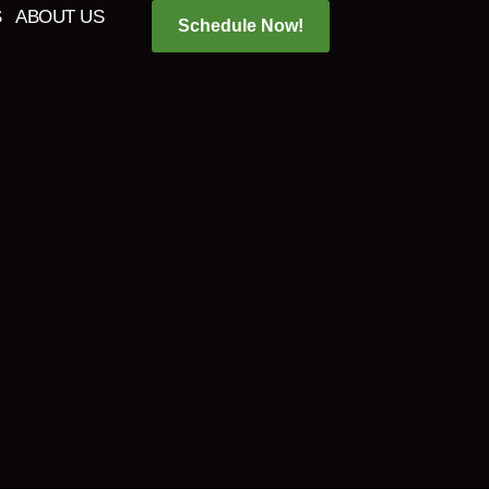
S
ABOUT US
Schedule Now!