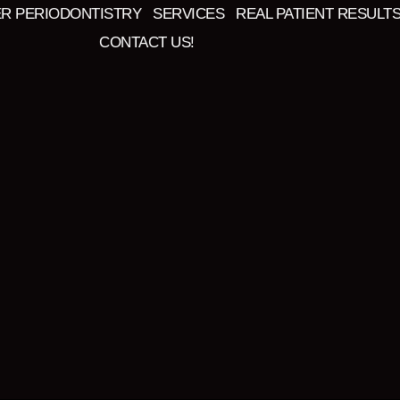
ER PERIODONTISTRY
SERVICES
REAL PATIENT RESULT
CONTACT US!