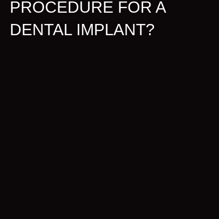
PROCEDURE FOR A
DENTAL IMPLANT?