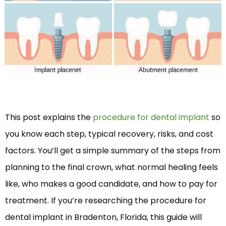
This post explains the
procedure for dental implant
so
you know each step, typical recovery, risks, and cost
factors. You’ll get a simple summary of the steps from
planning to the final crown, what normal healing feels
like, who makes a good candidate, and how to pay for
treatment. If you’re researching the procedure for
dental implant in Bradenton, Florida, this guide will