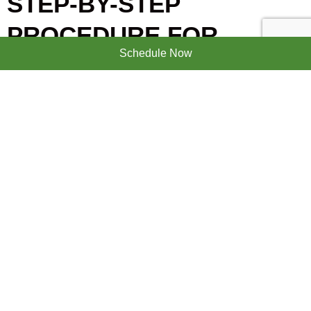
STEP-BY-STEP
PROCEDURE FOR
Schedule Now
DENTAL IMPLANT
Initial exam and treatment planning
The dentist reviews your medical history, does a
clinical exam, and takes X-rays or a CBCT scan. These
images show bone levels and help create a
personalized plan. The team will discuss timing,
anesthesia options, and whether extractions or grafts
are needed.
Tooth extraction and bone grafting (if
needed)