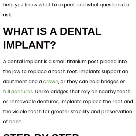
help you know what to expect and what questions to
ask.
WHAT IS A DENTAL
IMPLANT?
A dental implant is a small titanium post placed into
the jaw to replace a tooth root. Implants support an
abutment and a
crown
, or they can hold bridges or
full dentures
. Unlike bridges that rely on nearby teeth
or removable dentures, implants replace the root and
the visible tooth for greater stability and preservation
of bone.