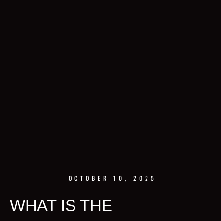
OCTOBER 10, 2025
WHAT IS THE