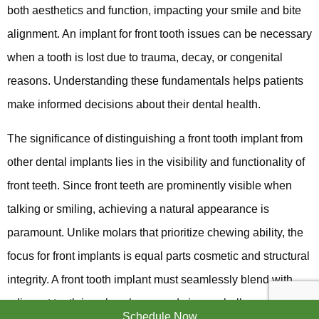
both aesthetics and function, impacting your smile and bite
alignment. An implant for front tooth issues can be necessary
when a tooth is lost due to trauma, decay, or congenital
reasons. Understanding these fundamentals helps patients
make informed decisions about their dental health.
The significance of distinguishing a front tooth implant from
other dental implants lies in the visibility and functionality of
front teeth. Since front teeth are prominently visible when
talking or smiling, achieving a natural appearance is
paramount. Unlike molars that prioritize chewing ability, the
focus for front implants is equal parts cosmetic and structural
integrity. A front tooth implant must seamlessly blend with
adjacent teeth in color, shape, and size, a challenge that
Schedule Now