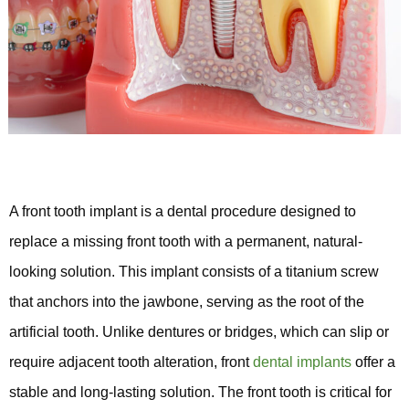
A front tooth implant is a dental procedure designed to
replace a missing front tooth with a permanent, natural-
looking solution. This implant consists of a titanium screw
that anchors into the jawbone, serving as the root of the
artificial tooth. Unlike dentures or bridges, which can slip or
require adjacent tooth alteration, front
dental implants
offer a
stable and long-lasting solution. The front tooth is critical for