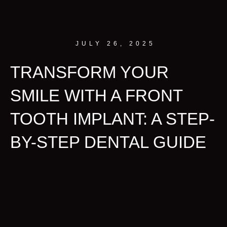
JULY 26, 2025
TRANSFORM YOUR
SMILE WITH A FRONT
TOOTH IMPLANT: A STEP-
BY-STEP DENTAL GUIDE