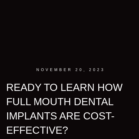
NOVEMBER 20, 2023
READY TO LEARN HOW
FULL MOUTH DENTAL
IMPLANTS ARE COST-
EFFECTIVE?