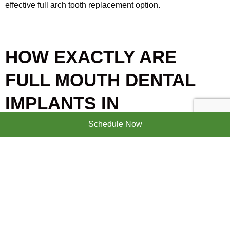
effective full arch tooth replacement option.
HOW EXACTLY ARE
FULL MOUTH DENTAL
IMPLANTS IN
BRANDENTON, FL COST-
Schedule Now
EFFECTIVE?
There are numerous reasons why full mouth dental implants
are a cost-effective tooth replacement option. The following
are the specific reasons why full mouth dental implants are
cost-effective: