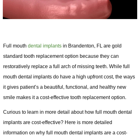
Full mouth
dental implants
in Brandenton, FL are gold
standard tooth replacement option because they can
restoratively replace a full arch of missing teeth. While full
mouth dental implants do have a high upfront cost, the ways
it gives patient’s a beautiful, functional, and healthy new
smile makes it a cost-effective tooth replacement option.
Curious to learn in more detail about how full mouth dental
implants are cost-effective? Here is more detailed
information on why full mouth dental implants are a cost-