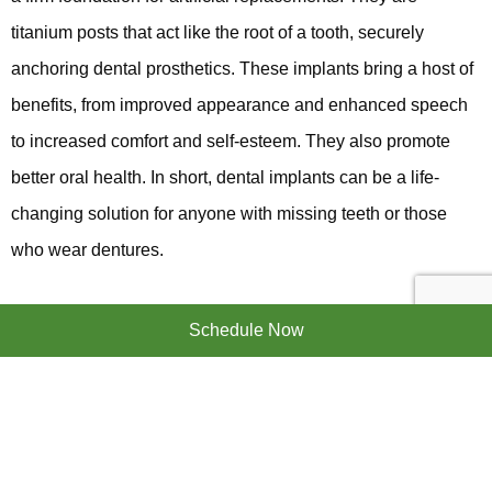
titanium posts that act like the root of a tooth, securely
anchoring dental prosthetics. These implants bring a host of
benefits, from improved appearance and enhanced speech
to increased comfort and self-esteem. They also promote
better oral health. In short, dental implants can be a life-
changing solution for anyone with missing teeth or those
who wear dentures.
Schedule Now
The Dental Implant Procedure
The journey to a beautiful smile with dental implants is a
straightforward process, typically involving several steps. It
starts with an initial consultation to assess your oral health