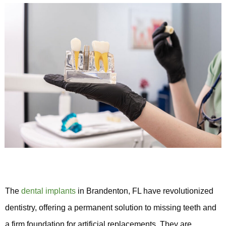
The
dental implants
in Brandenton, FL have revolutionized
dentistry, offering a permanent solution to missing teeth and
a firm foundation for artificial replacements. They are