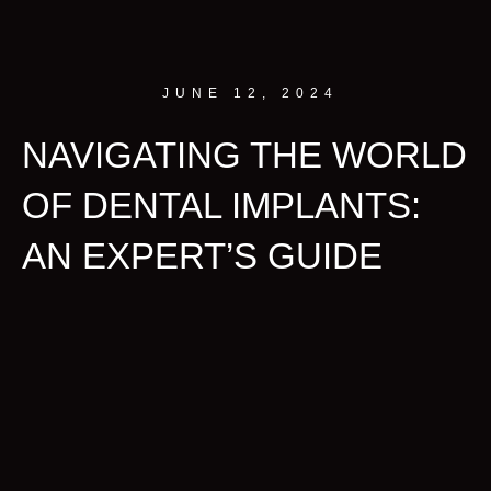
JUNE 12, 2024
NAVIGATING THE WORLD
OF DENTAL IMPLANTS:
AN EXPERT’S GUIDE