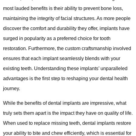
most lauded benefits is their ability to prevent bone loss,
maintaining the integrity of facial structures. As more people
discover the comfort and durability they offer, implants have
surged in popularity as a preferred choice for tooth
restoration. Furthermore, the custom craftsmanship involved
ensures that each implant seamlessly blends with your
existing teeth. Understanding these implants’ unparalleled
advantages is the first step to reshaping your dental health
journey.
While the benefits of dental implants are impressive, what
truly sets them apart is the impact they have on quality of life.
When used to replace missing teeth, dental implants restore
your ability to bite and chew efficiently, which is essential for