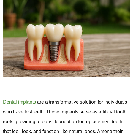
Dental implants
are a transformative solution for individuals
who have lost teeth. These implants serve as artificial tooth
roots, providing a robust foundation for replacement teeth
that feel, look, and function like natural ones. Among their