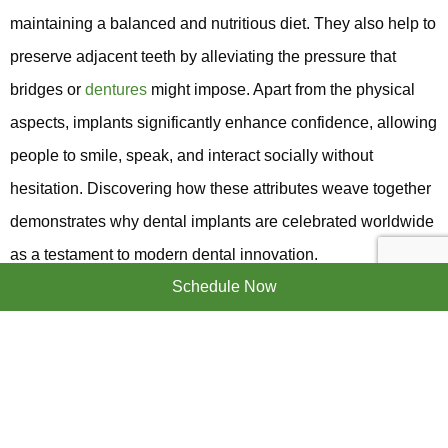
maintaining a balanced and nutritious diet. They also help to
preserve adjacent teeth by alleviating the pressure that
bridges or
dentures
might impose. Apart from the physical
aspects, implants significantly enhance confidence, allowing
people to smile, speak, and interact socially without
hesitation. Discovering how these attributes weave together
demonstrates why dental implants are celebrated worldwide
as a testament to modern dental innovation.
Schedule Now
NAVIGATING THE
IMPLANT PROCESS AND
RECOVERY