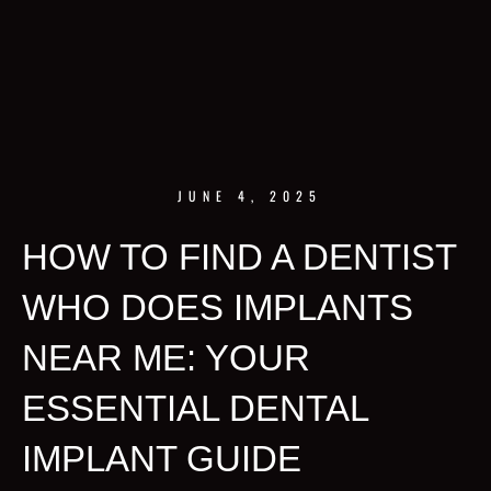
JUNE 4, 2025
HOW TO FIND A DENTIST
WHO DOES IMPLANTS
NEAR ME: YOUR
ESSENTIAL DENTAL
IMPLANT GUIDE