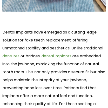
Dental implants have emerged as a cutting-edge
solution for fake teeth replacement, offering
unmatched stability and aesthetics. Unlike traditional
dentures
or bridges,
dental implants
are embedded
into the jawbone, mimicking the function of natural
tooth roots. This not only provides a secure fit but also
helps maintain the integrity of your jawbone,
preventing bone loss over time. Patients find that
implants offer a more natural feel and function,
enhancing their quality of life. For those seeking a