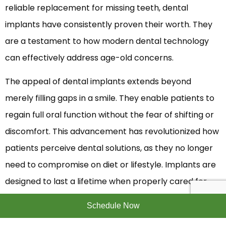
reliable replacement for missing teeth, dental
implants have consistently proven their worth. They
are a testament to how modern dental technology
can effectively address age-old concerns.
The appeal of dental implants extends beyond
merely filling gaps in a smile. They enable patients to
regain full oral function without the fear of shifting or
discomfort. This advancement has revolutionized how
patients perceive dental solutions, as they no longer
need to compromise on diet or lifestyle. Implants are
designed to last a lifetime when properly cared for,
offering a permanent solution that blends seamlessly
Schedule Now
with the natural teeth. This enduring nature positions