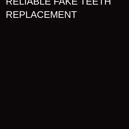
RELIABLE FAKE TEETH
REPLACEMENT