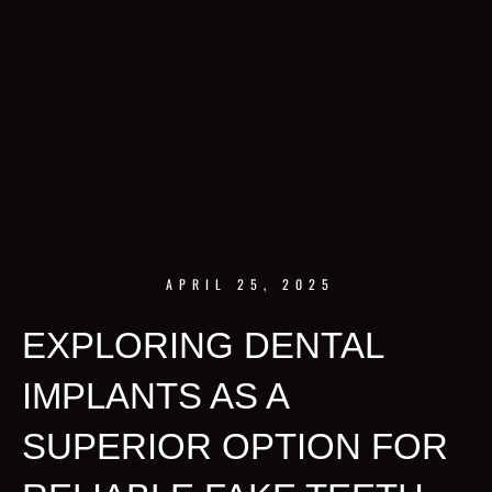
APRIL 25, 2025
EXPLORING DENTAL
IMPLANTS AS A
SUPERIOR OPTION FOR