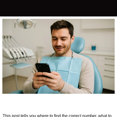
This post tells you where to find the correct number, what to