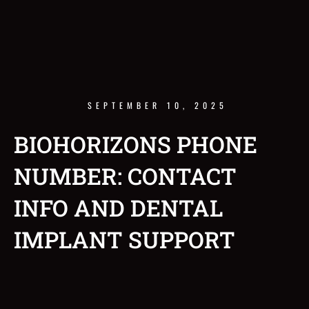
SEPTEMBER 10, 2025
BIOHORIZONS PHONE
NUMBER: CONTACT
INFO AND DENTAL
IMPLANT SUPPORT