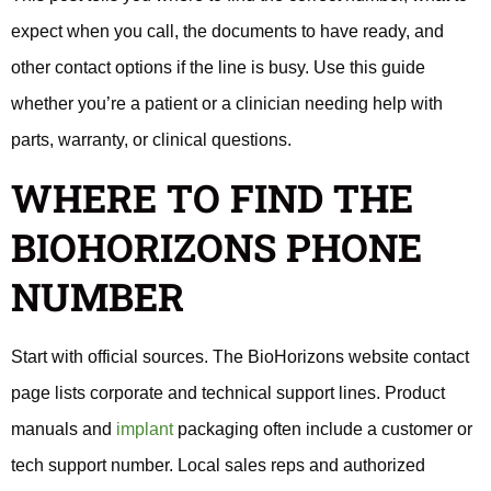
expect when you call, the documents to have ready, and
other contact options if the line is busy. Use this guide
whether you’re a patient or a clinician needing help with
parts, warranty, or clinical questions.
WHERE TO FIND THE
BIOHORIZONS PHONE
NUMBER
Start with official sources. The BioHorizons website contact
page lists corporate and technical support lines. Product
manuals and
implant
packaging often include a customer or
tech support number. Local sales reps and authorized