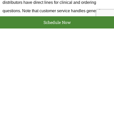
distributors have direct lines for clinical and ordering
questions. Note that customer service handles general
account and order issues, technical support answers clinical
Schedule Now
or product questions, and distributor lines focus on ordering
and logistics. If you search, confirm the number on the
official BioHorizons site to avoid outdated listings.
WHAT TO EXPECT
WHEN YOU CALL
Calling BioHorizons typically gets you help with
warranty
verification
,
implant part identification
, ordering components,
and technical troubleshooting. Clinical staff can answer
questions about implant compatibility, surgical guidance,